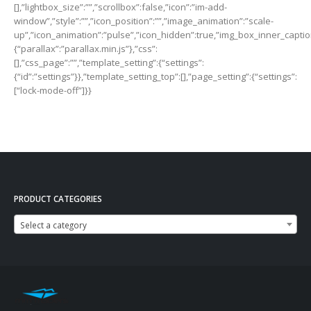
PRODUCT CATEGORIES
Select a category