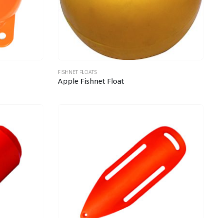
FISHNET FLOATS
Apple Fishnet Float