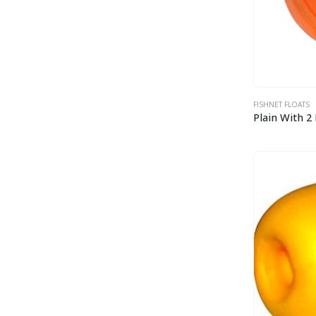
FISHNET FLOATS
Plain With 2 