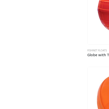
FISHNET FLOATS
Globe with 