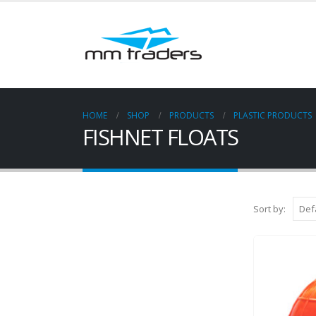
HOME
SHOP
PRODUCTS
PLASTIC PRODUCTS
FISHNET FLOATS
Sort by: