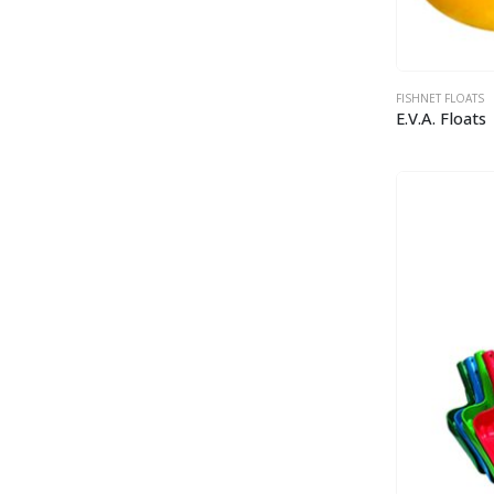
FISHNET FLOATS
E.V.A. Floats