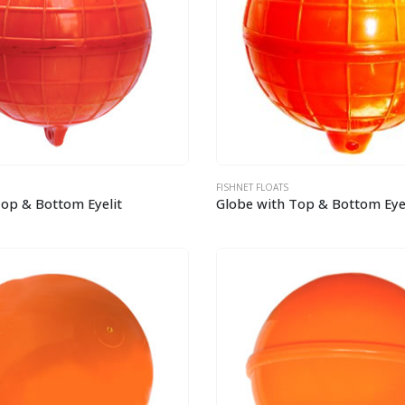
FISHNET FLOATS
Top & Bottom Eyelit
Globe with Top & Bottom Eyel