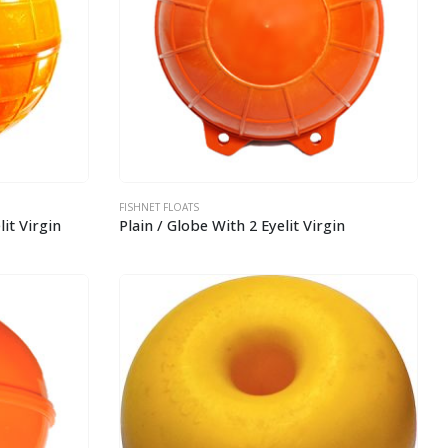
FISHNET FLOATS
it Virgin
Plain / Globe With 2 Eyelit Virgin