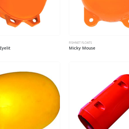
FISHNET FLOATS
Eyelit
Micky Mouse