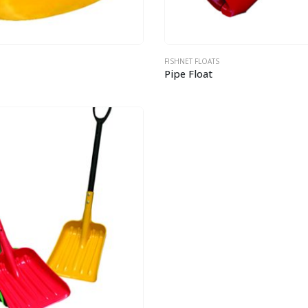
FISHNET FLOATS
Pipe Float