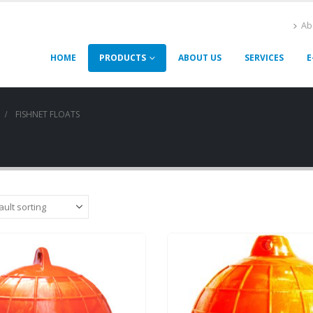
Ab
HOME
PRODUCTS
ABOUT US
SERVICES
E
FISHNET FLOATS