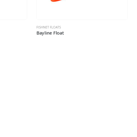
FISHNET FLOATS
Bayline Float