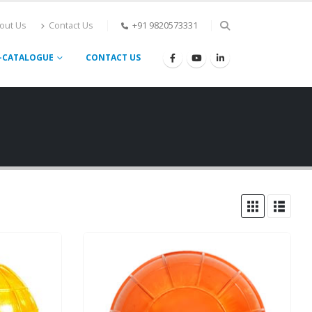
out Us
Contact Us
+91 9820573331
-CATALOGUE
CONTACT US