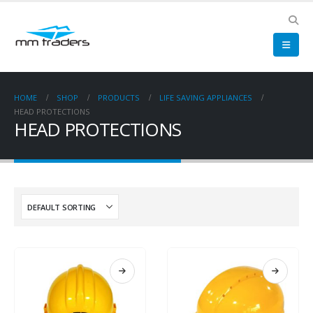
HOME
SHOP
PRODUCTS
LIFE SAVING APPLIANCES
HEAD PROTECTIONS
HEAD PROTECTIONS