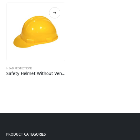
HEAD PROTECTIONS
Safety Helmet Without Ventilation CH01
PRODUCT CATEGORIES