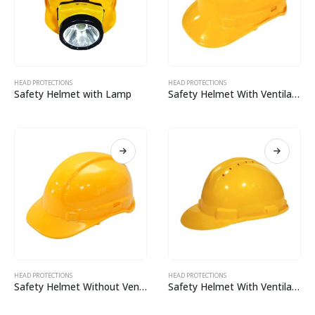
HEAD PROTECTIONS
HEAD PROTECTIONS
Safety Helmet with Lamp
Safety Helmet With Ventilation: CH02
HEAD PROTECTIONS
HEAD PROTECTIONS
Safety Helmet Without Ventilation: CH02
Safety Helmet With Ventilation CH01