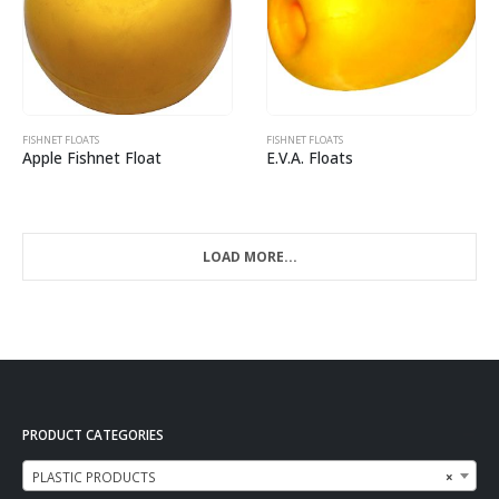
FISHNET FLOATS
FISHNET FLOATS
Apple Fishnet Float
E.V.A. Floats
LOAD MORE...
PRODUCT CATEGORIES
PLASTIC PRODUCTS
×