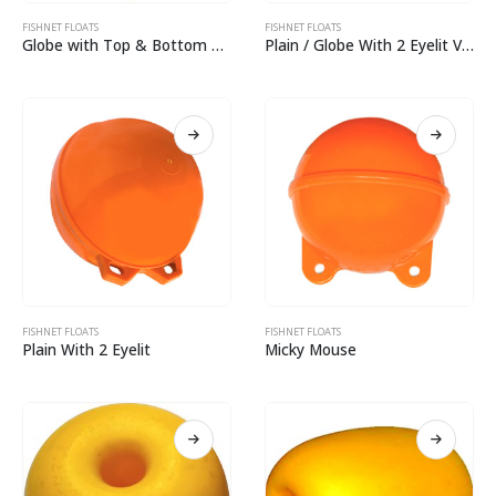
FISHNET FLOATS
FISHNET FLOATS
Globe with Top & Bottom Eyelit Virgin
Plain / Globe With 2 Eyelit Virgin
FISHNET FLOATS
FISHNET FLOATS
Plain With 2 Eyelit
Micky Mouse