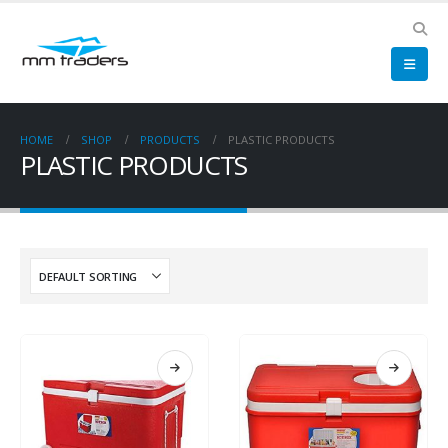
HOME
SHOP
PRODUCTS
PLASTIC PRODUCTS
PLASTIC PRODUCTS