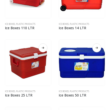
ICE BOXES
,
PLASTIC PRODUCTS
ICE BOXES
,
PLASTIC PRODUCTS
Ice Boxes 110 LTR
Ice Boxes 14 LTR
ICE BOXES
,
PLASTIC PRODUCTS
ICE BOXES
,
PLASTIC PRODUCTS
Ice Boxes 25 LTR
Ice Boxes 50 LTR