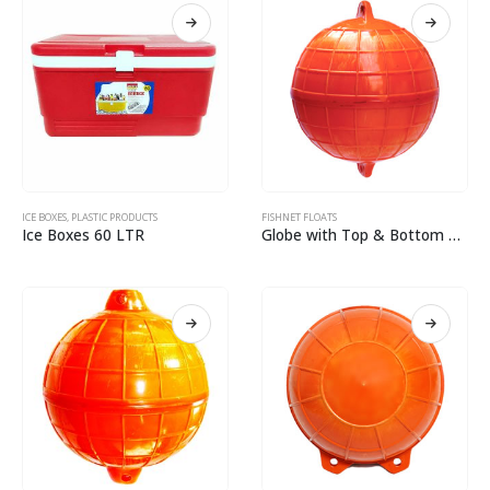
ICE BOXES
,
PLASTIC PRODUCTS
FISHNET FLOATS
Ice Boxes 60 LTR
Globe with Top & Bottom Eyelit