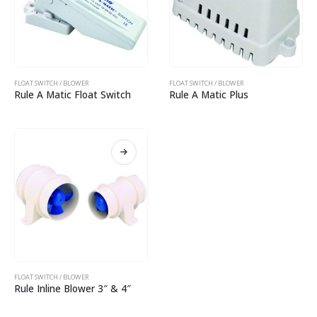
FLOAT SWITCH / BLOWER
FLOAT SWITCH / BLOWER
Rule A Matic Float Switch
Rule A Matic Plus
FLOAT SWITCH / BLOWER
Rule Inline Blower 3″ & 4″