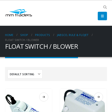
HOME
SHOP
PRODUCTS
JABSCO, RULE & FLOJET
FLOAT SWITCH / BLOWER
FLOAT SWITCH / BLOWER