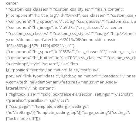
center
“,”custom_css_classes”:””,”custom_css_styles”:””,”main_content”:
[{“component”:”hc_title_tag”,”id”:”QnvKf”,”css_classes”:””,”custom_css_c
{“component”:”hc_space”,”id”:”ceUeg”,”css_classes”:””,”custom_css_class
{“component”:”hc_image”,”id”:”uVU7a”,”css_classes”:”col-center
“,”custom_css_classes”:””,”custom_css_styles”:””,”image”:”http:\/\/th
y.com\/demo-import\/techline\/2016\/08\/menu-side-classic-
1024×503.jpg|575|1170|4092″,”alt”:””},
{“component”:”hc_space”,”id”:”857aC”,”css_classes”:””,”custom_css_class
{“component”:”hc_button”,”id”:”LnCPD”,”css_classes”:””,”custom_css_cla
fa-desktop”,”style”:”square”,”size”:”btn-
lg”,”position”:”center”,”animation”:false,”text”:”Live
preview”,”link_type”:”classic”,”lightbox_animation”:””,”caption”:””,”inn
y.com\/techline\/demo-main\/features\/menus\/menu-side-
lateral.html”,”link_content”:
[],”lightbox_size”:””,”scrollbox”:false}]}],”section_settings”:””},”scripts”:
{“parallax”:”parallax.min.js”},”css”:
[],”css_page”:””,”template_setting”:{“settings”:
{“id”:”settings”}},”template_setting_top”:[],”page_setting”:{“settings”:
[“lock-mode-off”]}}