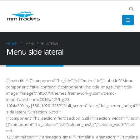
HOME
MENU SIDE LATERAL
Menu side lateral
{“main-title”:{“component”:”hc_title”,”id”:”main-title”,”subtitle”:”Menu
component”,”title_content”:{“component”:”hc_title_image”,”id”:”title-
image”,”image”:”http:\/\/themes.framework-y.com\/demo-
import\/techline\/2016\/12\/bg-23-
1024×293.jpg|550|1920|3357″,”full_screen”:false,”full_screen_height”:””
side lateral”},”section_5ZtkF”:
{“component”:”hc_section”,”id”:”section_5ZtkF”,”section_width”:””,”anima
[{“component”:”hc_column”,”id”:”column_nw2gI”,”column_width”:”col-
md-
12″,”animation”:””,”animation_time”:””,”timeline_animation”:””,”timeline_