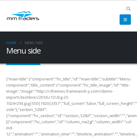
HOME
MENU SIDE
Menu side
{“main-title”:{“component”:”hc_title”,”id”:”main-title”,”subtitle”:”Menu
component”,”title_content”:{“component”:”hc_title_image”,”id”:”title-
image”,”image”:”http:\/\/themes.framework-y.com\/demo-
import\/techline\/2016\/12\/bg-23-
1024×293.jpg|550|1920|3357″,”full_screen”:false,”full_screen_height”:””
side”},”section_5ZtkF”:
{“component”:”hc_section”,”id”:”section_5ZtkF”,”section_width”:””,”anima
[{“component”:”hc_column”,”id”:”column_nw2gI”,”column_width”:”col-
md-
12″,”animation”:””,”animation_time”:””,”timeline_animation”:””,”timeline_