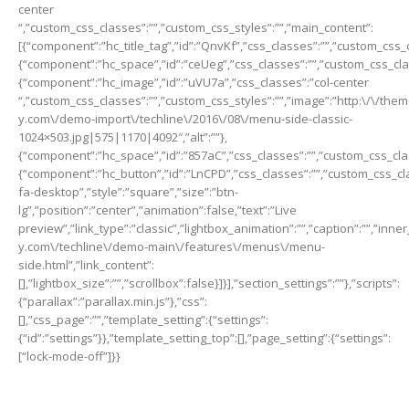
center
“,”custom_css_classes”:””,”custom_css_styles”:””,”main_content”:
[{“component”:”hc_title_tag”,”id”:”QnvKf”,”css_classes”:””,”custom_css_c
{“component”:”hc_space”,”id”:”ceUeg”,”css_classes”:””,”custom_css_class
{“component”:”hc_image”,”id”:”uVU7a”,”css_classes”:”col-center
“,”custom_css_classes”:””,”custom_css_styles”:””,”image”:”http:\/\/th
y.com\/demo-import\/techline\/2016\/08\/menu-side-classic-
1024×503.jpg|575|1170|4092″,”alt”:””},
{“component”:”hc_space”,”id”:”857aC”,”css_classes”:””,”custom_css_class
{“component”:”hc_button”,”id”:”LnCPD”,”css_classes”:””,”custom_css_cla
fa-desktop”,”style”:”square”,”size”:”btn-
lg”,”position”:”center”,”animation”:false,”text”:”Live
preview”,”link_type”:”classic”,”lightbox_animation”:””,”caption”:””,”inn
y.com\/techline\/demo-main\/features\/menus\/menu-
side.html”,”link_content”:
[],”lightbox_size”:””,”scrollbox”:false}]}],”section_settings”:””},”scripts”:
{“parallax”:”parallax.min.js”},”css”:
[],”css_page”:””,”template_setting”:{“settings”:
{“id”:”settings”}},”template_setting_top”:[],”page_setting”:{“settings”:
[“lock-mode-off”]}}