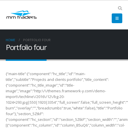
HOME
PORTFOLIO FOUR
Portfolio four
{“main-title”:{“component”:”hc_title”,”id”:”main-
title”,”subtitle”:”Projects and clients portfolio”,”title_content”:
{“component”:”hc_title_image”,”id”:”title-
image”,”image”:”http:\/\/themes.framework-y.com\/demo-
import\/techline\/2016\/12\/bg-20-
1024×293.jpg|550|1920|3354″,”full_screen”:false,”full_screen_height”:”
burn”,”overlay”:””,”breadcrumbs”:true,”white”:false},”title”:”Portfolio
four”},”section_5ZtkF”:
{“component”:”hc_section”,”id”:”section_5ZtkF”,”section_width”:””,”anima
[{“component”:”hc_column”,”id”:”column_B5uQ6″,”column_width”:”col-