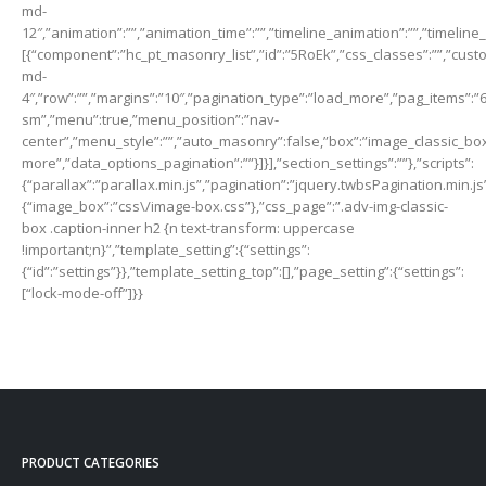
md-
12″,”animation”:””,”animation_time”:””,”timeline_animation”:””,”timeline
[{“component”:”hc_pt_masonry_list”,”id”:”5RoEk”,”css_classes”:””,”custo
md-
4″,”row”:””,”margins”:”10″,”pagination_type”:”load_more”,”pag_items”:”
sm”,”menu”:true,”menu_position”:”nav-
center”,”menu_style”:””,”auto_masonry”:false,”box”:”image_classic_box”,
more”,”data_options_pagination”:””}]}],”section_settings”:””},”scripts”:
{“parallax”:”parallax.min.js”,”pagination”:”jquery.twbsPagination.min.js
{“image_box”:”css\/image-box.css”},”css_page”:”.adv-img-classic-
box .caption-inner h2 {n text-transform: uppercase
!important;n}”,”template_setting”:{“settings”:
{“id”:”settings”}},”template_setting_top”:[],”page_setting”:{“settings”:
[“lock-mode-off”]}}
PRODUCT CATEGORIES