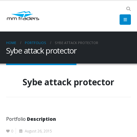
HOME
PORTFOLIOS
SYBE ATTACK PROTECTOR
Sybe attack protector
Sybe attack protector
Portfolio
Description
0
August 26, 2015