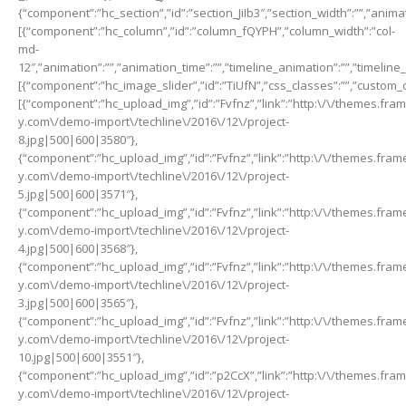
{“component”:”hc_section”,”id”:”section_JiIb3″,”section_width”:””,”animat
[{“component”:”hc_column”,”id”:”column_fQYPH”,”column_width”:”col-
md-
12″,”animation”:””,”animation_time”:””,”timeline_animation”:””,”timeline
[{“component”:”hc_image_slider”,”id”:”TiUfN”,”css_classes”:””,”custom_c
[{“component”:”hc_upload_img”,”id”:”Fvfnz”,”link”:”http:\/\/themes.fra
y.com\/demo-import\/techline\/2016\/12\/project-
8.jpg|500|600|3580″},
{“component”:”hc_upload_img”,”id”:”Fvfnz”,”link”:”http:\/\/themes.fra
y.com\/demo-import\/techline\/2016\/12\/project-
5.jpg|500|600|3571″},
{“component”:”hc_upload_img”,”id”:”Fvfnz”,”link”:”http:\/\/themes.fra
y.com\/demo-import\/techline\/2016\/12\/project-
4.jpg|500|600|3568″},
{“component”:”hc_upload_img”,”id”:”Fvfnz”,”link”:”http:\/\/themes.fra
y.com\/demo-import\/techline\/2016\/12\/project-
3.jpg|500|600|3565″},
{“component”:”hc_upload_img”,”id”:”Fvfnz”,”link”:”http:\/\/themes.fra
y.com\/demo-import\/techline\/2016\/12\/project-
10.jpg|500|600|3551″},
{“component”:”hc_upload_img”,”id”:”p2CcX”,”link”:”http:\/\/themes.fra
y.com\/demo-import\/techline\/2016\/12\/project-