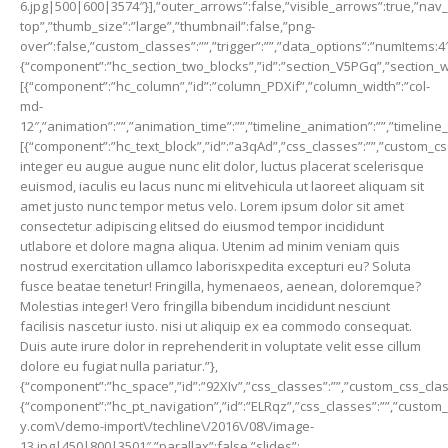
6.jpg|500|600|3574″}],”outer_arrows”:false,”visible_arrows”:true,”nav_i
top”,”thumb_size”:”large”,”thumbnail”:false,”png-
over”:false,”custom_classes”:””,”trigger”:””,”data_options”:”numItems:4″
{“component”:”hc_section_two_blocks”,”id”:”section_V5PGq”,”section_widt
[{“component”:”hc_column”,”id”:”column_PDXif”,”column_width”:”col-
md-
12″,”animation”:””,”animation_time”:””,”timeline_animation”:””,”timeline
[{“component”:”hc_text_block”,”id”:”a3qAd”,”css_classes”:””,”custom_css
integer eu augue augue nunc elit dolor, luctus placerat scelerisque
euismod, iaculis eu lacus nunc mi elitvehicula ut laoreet aliquam sit
amet justo nunc tempor metus velo. Lorem ipsum dolor sit amet
consectetur adipiscing elitsed do eiusmod tempor incididunt
utlabore et dolore magna aliqua. Utenim ad minim veniam quis
nostrud exercitation ullamco laborisxpedita excepturi eu? Soluta
fusce beatae tenetur! Fringilla, hymenaeos, aenean, doloremque?
Molestias integer! Vero fringilla bibendum incididunt nesciunt
facilisis nascetur iusto. nisi ut aliquip ex ea commodo consequat.
Duis aute irure dolor in reprehenderit in voluptate velit esse cillum
dolore eu fugiat nulla pariatur.”},
{“component”:”hc_space”,”id”:”92XIv”,”css_classes”:””,”custom_css_class
{“component”:”hc_pt_navigation”,”id”:”ELRqz”,”css_classes”:””,”custom_c
y.com\/demo-import\/techline\/2016\/08\/image-
13.jpg|450|800|3501″,”parallax”:false,”slides”: