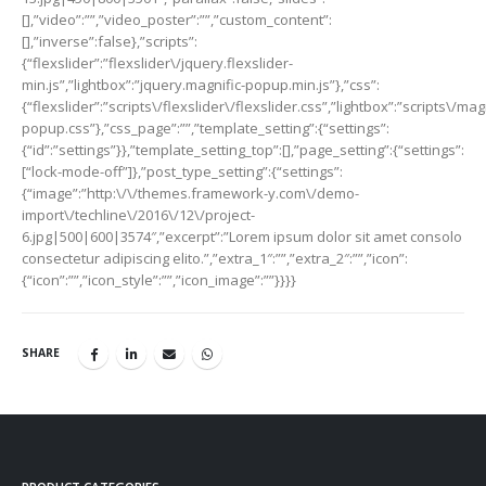
[],”video”:””,”video_poster”:””,”custom_content”:
[],”inverse”:false},”scripts”:
{“flexslider”:”flexslider\/jquery.flexslider-
min.js”,”lightbox”:”jquery.magnific-popup.min.js”},”css”:
{“flexslider”:”scripts\/flexslider\/flexslider.css”,”lightbox”:”scripts\/mag
popup.css”},”css_page”:””,”template_setting”:{“settings”:
{“id”:”settings”}},”template_setting_top”:[],”page_setting”:{“settings”:
[“lock-mode-off”]},”post_type_setting”:{“settings”:
{“image”:”http:\/\/themes.framework-y.com\/demo-
import\/techline\/2016\/12\/project-
6.jpg|500|600|3574″,”excerpt”:”Lorem ipsum dolor sit amet consolo
consectetur adipiscing elito.”,”extra_1″:””,”extra_2″:””,”icon”:
{“icon”:””,”icon_style”:””,”icon_image”:””}}}}
SHARE