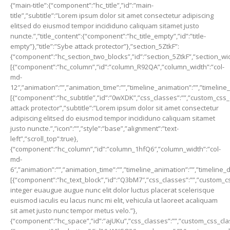
{“main-title”:{“component”:”hc_title”,”id”:”main-
title”,”subtitle”:”Lorem ipsum dolor sit amet consectetur adipiscing
elitsed do eiusmod tempor incididuno caliquam sitamet justo
nuncte.”,”title_content”:{“component”:”hc_title_empty”,”id”:”title-
empty”},”title”:”Sybe attack protector”},”section_5ZtkF”:
{“component”:”hc_section_two_blocks”,”id”:”section_5ZtkF”,”section_width
[{“component”:”hc_column”,”id”:”column_R92QA”,”column_width”:”col-
md-
12″,”animation”:””,”animation_time”:””,”timeline_animation”:””,”timeline
[{“component”:”hc_subtitle”,”id”:”0wXDK”,”css_classes”:””,”custom_css_c
attack protector”,”subtitle”:”Lorem ipsum dolor sit amet consectetur
adipiscing elitsed do eiusmod tempor incididuno caliquam sitamet
justo nuncte.”,”icon”:””,”style”:”base”,”alignment”:”text-
left”,”scroll_top”:true},
{“component”:”hc_column”,”id”:”column_1hfQ6″,”column_width”:”col-
md-
6″,”animation”:””,”animation_time”:””,”timeline_animation”:””,”timeline_
[{“component”:”hc_text_block”,”id”:”Q3bM7″,”css_classes”:””,”custom_cs
integer euaugue augue nunc elit dolor luctus placerat scelerisque
euismod iaculis eu lacus nunc mi elit, vehicula ut laoreet acaliquam
sit amet justo nunc tempor metus velo.”},
{“component”:”hc_space”,”id”:”ajUKu”,”css_classes”:””,”custom_css_class