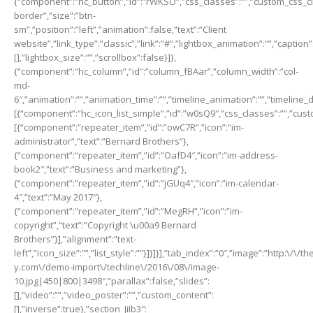
{“component”:”hc_button”,”id”:”rWKSO”,”css_classes”:””,”custom_css_clas
border”,”size”:”btn-
sm”,”position”:”left”,”animation”:false,”text”:”Client
website”,”link_type”:”classic”,”link”:”#”,”lightbox_animation”:””,”captio
[],”lightbox_size”:””,”scrollbox”:false}]},
{“component”:”hc_column”,”id”:”column_fBAar”,”column_width”:”col-
md-
6″,”animation”:””,”animation_time”:””,”timeline_animation”:””,”timeline_
[{“component”:”hc_icon_list_simple”,”id”:”w0sQ9″,”css_classes”:””,”cust
[{“component”:”repeater_item”,”id”:”owC7R”,”icon”:”im-
administrator”,”text”:”Bernard Brothers”},
{“component”:”repeater_item”,”id”:”OafD4″,”icon”:”im-address-
book2″,”text”:”Business and marketing”},
{“component”:”repeater_item”,”id”:”jGUq4″,”icon”:”im-calendar-
4″,”text”:”May 2017″},
{“component”:”repeater_item”,”id”:”MegRH”,”icon”:”im-
copyright”,”text”:”Copyright \u00a9 Bernard
Brothers”}],”alignment”:”text-
left”,”icon_size”:””,”list_style”:””}]}]}],”tab_index”:”0″,”image”:”http:\/
y.com\/demo-import\/techline\/2016\/08\/image-
10.jpg|450|800|3498″,”parallax”:false,”slides”:
[],”video”:””,”video_poster”:””,”custom_content”:
[],”inverse”:true},”section_JiIb3″: