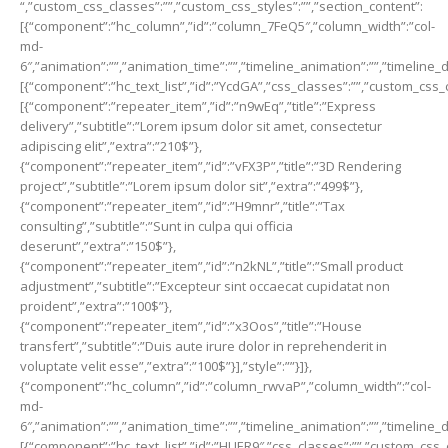
“,”custom_css_classes”:””,”custom_css_styles”:””,”section_content”:
[{“component”:”hc_column”,”id”:”column_7FeQ5″,”column_width”:”col-
md-
6″,”animation”:””,”animation_time”:””,”timeline_animation”:””,”timeline_
[{“component”:”hc_text_list”,”id”:”YcdGA”,”css_classes”:””,”custom_css_
[{“component”:”repeater_item”,”id”:”n9wEq”,”title”:”Express
delivery”,”subtitle”:”Lorem ipsum dolor sit amet, consectetur
adipiscing elit”,”extra”:”210$”},
{“component”:”repeater_item”,”id”:”vFX3P”,”title”:”3D Rendering
project”,”subtitle”:”Lorem ipsum dolor sit”,”extra”:”499$”},
{“component”:”repeater_item”,”id”:”H9mnr”,”title”:”Tax
consulting”,”subtitle”:”Sunt in culpa qui officia
deserunt”,”extra”:”150$”},
{“component”:”repeater_item”,”id”:”n2kNL”,”title”:”Small product
adjustment”,”subtitle”:”Excepteur sint occaecat cupidatat non
proident”,”extra”:”100$”},
{“component”:”repeater_item”,”id”:”x3Oos”,”title”:”House
transfert”,”subtitle”:”Duis aute irure dolor in reprehenderit in
voluptate velit esse”,”extra”:”100$”}],”style”:””}]},
{“component”:”hc_column”,”id”:”column_rwvaP”,”column_width”:”col-
md-
6″,”animation”:””,”animation_time”:””,”timeline_animation”:””,”timeline_
[{“component”:”hc_text_list”,”id”:”HUER9″,”css_classes”:””,”custom_css_