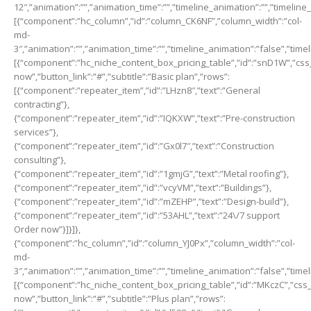
12″,”animation”:””,”animation_time”:””,”timeline_animation”:””,”timeline
[{“component”:”hc_column”,”id”:”column_CK6NF”,”column_width”:”col-
md-
3″,”animation”:””,”animation_time”:””,”timeline_animation”:”false”,”time
[{“component”:”hc_niche_content_box_pricing_table”,”id”:”snD1W”,”css_cl
now”,”button_link”:”#”,”subtitle”:”Basic plan”,”rows”:
[{“component”:”repeater_item”,”id”:”LHzn8″,”text”:”General
contracting”},
{“component”:”repeater_item”,”id”:”IQKXW”,”text”:”Pre-construction
services”},
{“component”:”repeater_item”,”id”:”Gx0l7″,”text”:”Construction
consulting”},
{“component”:”repeater_item”,”id”:”1gmjG”,”text”:”Metal roofing”},
{“component”:”repeater_item”,”id”:”vcyVM”,”text”:”Buildings”},
{“component”:”repeater_item”,”id”:”mZEHP”,”text”:”Design-build”},
{“component”:”repeater_item”,”id”:”53AHL”,”text”:”24\/7 support
Order now”}]}]},
{“component”:”hc_column”,”id”:”column_YJ0Px”,”column_width”:”col-
md-
3″,”animation”:””,”animation_time”:””,”timeline_animation”:”false”,”time
[{“component”:”hc_niche_content_box_pricing_table”,”id”:”MKczC”,”css_cl
now”,”button_link”:”#”,”subtitle”:”Plus plan”,”rows”: