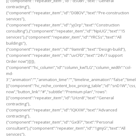
[{“component”:”repeater_item”,”id”:”d508n”,”text”:”General
contracting”},
{“component”:”repeater_item”,”id”:”D08OV”,”text”:”Pre-construction
services”},
{“component”:”repeater_item”,”id”:”yjOrp”,”text”:”Construction
consulting”},{“component”:”repeater_item”,”id”:”NpiUG”,”text”:”15
services”},{“component”:”repeater_item”,”id”:”YRCSs”,”text”:”All
buildings”},
{“component”:”repeater_item”,”id”:”9amnB”,”text”:”Design-build”},
{“component”:”repeater_item”,”id”:”uvCFD”,”text”:”24\/7 support
Order now”}]}]},
{“component”:”hc_column”,”id”:”column_kwTLG”,”column_width”:”col-
md-
3″,”animation”:””,”animation_time”:””,”timeline_animation”:”false”,”time
[{“component”:”hc_niche_content_box_pricing_table”,”id”:”snD1W”,”css_cl
now”,”button_link”:”#”,”subtitle”:”Premium plan”,”rows”:
[{“component”:”repeater_item”,”id”:”LHzn8″,”text”:”General
contracting”},
{“component”:”repeater_item”,”id”:”IQKXW”,”text”:”Advanced
contracting”},
{“component”:”repeater_item”,”id”:”Gx0l7″,”text”:”Personal
consultant”},{“component”:”repeater_item”,”id”:”1gmjG”,”text”:”All
services”},