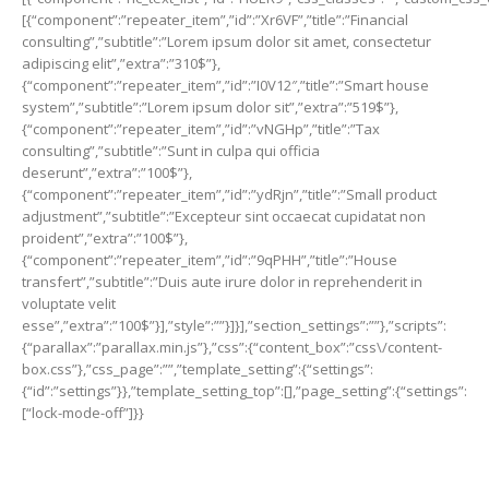
[{“component”:”repeater_item”,”id”:”Xr6VF”,”title”:”Financial
consulting”,”subtitle”:”Lorem ipsum dolor sit amet, consectetur
adipiscing elit”,”extra”:”310$”},
{“component”:”repeater_item”,”id”:”I0V12″,”title”:”Smart house
system”,”subtitle”:”Lorem ipsum dolor sit”,”extra”:”519$”},
{“component”:”repeater_item”,”id”:”vNGHp”,”title”:”Tax
consulting”,”subtitle”:”Sunt in culpa qui officia
deserunt”,”extra”:”100$”},
{“component”:”repeater_item”,”id”:”ydRjn”,”title”:”Small product
adjustment”,”subtitle”:”Excepteur sint occaecat cupidatat non
proident”,”extra”:”100$”},
{“component”:”repeater_item”,”id”:”9qPHH”,”title”:”House
transfert”,”subtitle”:”Duis aute irure dolor in reprehenderit in
voluptate velit
esse”,”extra”:”100$”}],”style”:””}]}],”section_settings”:””},”scripts”:
{“parallax”:”parallax.min.js”},”css”:{“content_box”:”css\/content-
box.css”},”css_page”:””,”template_setting”:{“settings”:
{“id”:”settings”}},”template_setting_top”:[],”page_setting”:{“settings”:
[“lock-mode-off”]}}