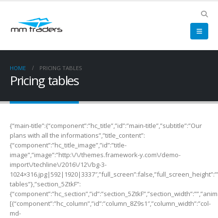
HOME
PRICING TABLES
Pricing tables
{“main-title”:{“component”:”hc_title”,”id”:”main-title”,”subtitle”:”Our
plans with all the informations”,”title_content”:
{“component”:”hc_title_image”,”id”:”title-
image”,”image”:”http:\/\/themes.framework-y.com\/demo-
import\/techline\/2016\/12\/bg-3-
1024×316.jpg|592|1920|3337″,”full_screen”:false,”full_screen_height”:””,
tables”},”section_5ZtkF”:
{“component”:”hc_section”,”id”:”section_5ZtkF”,”section_width”:””,”anima
[{“component”:”hc_column”,”id”:”column_8Z9s1″,”column_width”:”col-
md-