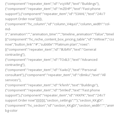
{“component”:”repeater_item”,”id”:”vcyVM”,”text”:”Buildings”},
{“component”:”repeater_item”,”id”:”mZEHP”,”text”:”Fast phone
support”},{“component”:”repeater_item”,”id”:”53AHL”,”text”:”24\/7
support Order now”}]}]},
{“component”:”hc_column”,”id”:”column_V4quU”,”column_width”:”col-
md-
3″,”animation”:””,”animation_time”:””,”timeline_animation”:”false”,”time
[{“component”:”hc_niche_content_box_pricing_table”,”id”:”mWxw7″,”css_cl
now”,”button_link”:”#”,”subtitle”:”Platinum plan”,”rows”:
[{“component”:”repeater_item”,”id”:”8UbRV”,”text”:”General
contracting”},
{“component”:”repeater_item”,”id”:”TOdL5″,”text”:”Advanced
contracting”},
{“component”:”repeater_item”,”id”:”Xa4sQ”,”text”:”Personal
consultant”},{“component”:”repeater_item”,”id”:”cBmku”,”text”:”All
services”},
{“component”:”repeater_item”,”id”:”kfenh”,”text”:”Buildings”},
{“component”:”repeater_item”,”id”:”5m9ed”,”text”:”Fast phone
support”},{“component”:”repeater_item”,”id”:”rKKPK”,”text”:”24\/7
support Order now”}]}]}]}],”section_settings”:””},”section_KKgDi”:
{“component”:”hc_section”,”id”:”section_KKgDi”,”section_width”:””,”anima
bg-color