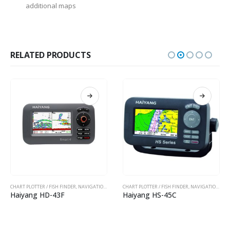
additional maps
RELATED PRODUCTS
CHART PLOTTER / FISH FINDER
,
NAVIGATION EQUIPMENTS
CHART PLOTTER / FISH FINDER
,
NAVIGATION EQUIPMENTS
Haiyang HD-43F
Haiyang HS-45C