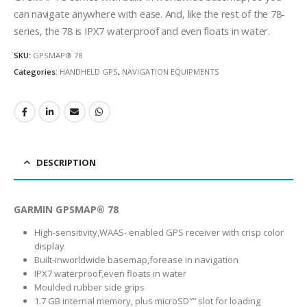
can navigate anywhere with ease. And, like the rest of the 78-
series, the 78 is IPX7 waterproof and even floats in water.
SKU:
GPSMAP® 78
Categories:
HANDHELD GPS
,
NAVIGATION EQUIPMENTS
DESCRIPTION
GARMIN GPSMAP® 78
High-sensitivity,WAAS- enabled GPS receiver with crisp color
display
Built-inworldwide basemap,forease in navigation
IPX7 waterproof,even floats in water
Moulded rubber side grips
1.7 GB internal memory, plus microSD'”‘ slot for loading