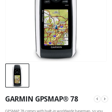
GARMIN GPSMAP® 78
GPSMAP 78 comes with built-in worldwide basemap, so you