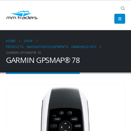
HOME
SHOP
PRODUCTS
,
NAVIGATION EQUIPMENTS
,
HANDHELD GPS
GARMIN GPSMAP® 78
GARMIN GPSMAP® 78