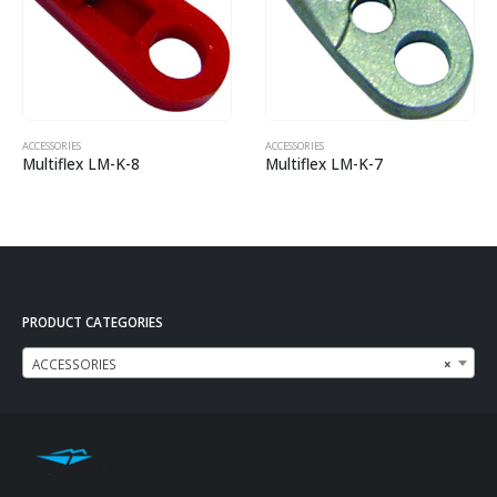
ACCESSORIES
ACCESSORIES
Multiflex LM-K-8
Multiflex LM-K-7
PRODUCT CATEGORIES
ACCESSORIES
×