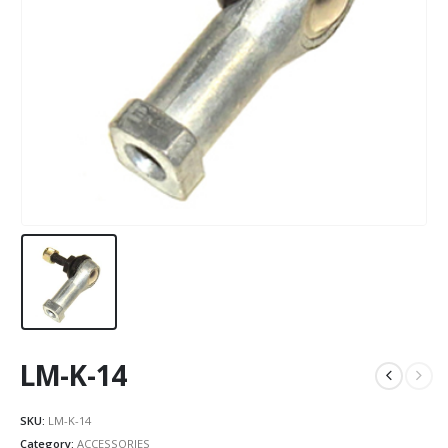
LM-K-14
SKU:
LM-K-14
Category:
ACCESSORIES