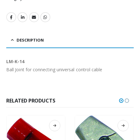
DESCRIPTION
LM-K-14
Ball Joint for connecting universal control cable
RELATED PRODUCTS