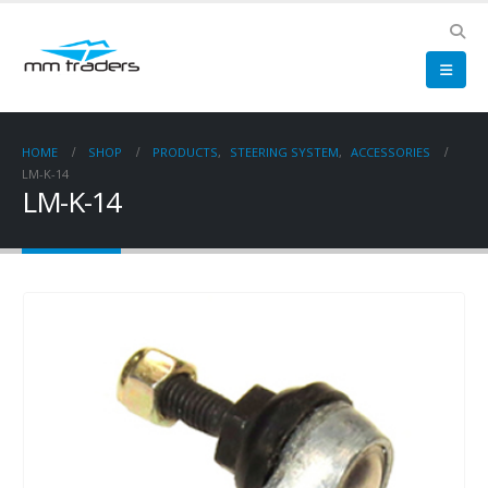
HOME
SHOP
PRODUCTS
,
STEERING SYSTEM
,
ACCESSORIES
LM-K-14
LM-K-14