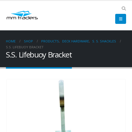
HOME
SHOP
PRODUCTS
,
DECK HARDWARE
,
S. S. SHACKLES
S.S. LIFEBUOY BRACKET
S.S. Lifebuoy Bracket