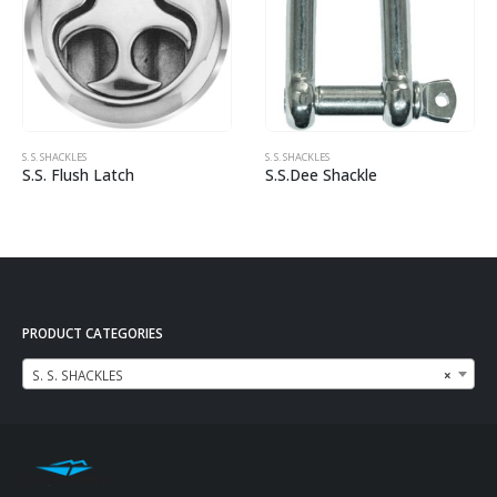
S. S. SHACKLES
S. S. SHACKLES
S.S. Flush Latch
S.S.Dee Shackle
PRODUCT CATEGORIES
S. S. SHACKLES
×