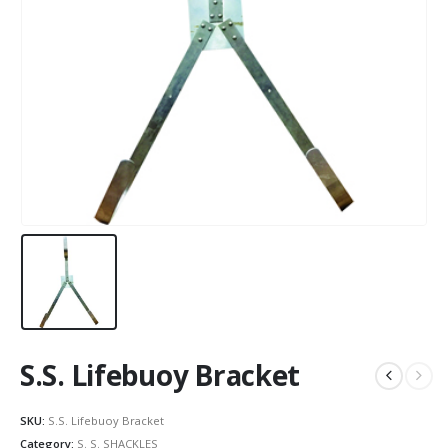
S.S. Lifebuoy Bracket
SKU:
S.S. Lifebuoy Bracket
Category:
S. S. SHACKLES