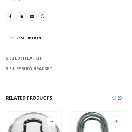
DESCRIPTION
S.S.FLUSH LATCH
S.S.LIFEBUOY BRACKET
RELATED PRODUCTS