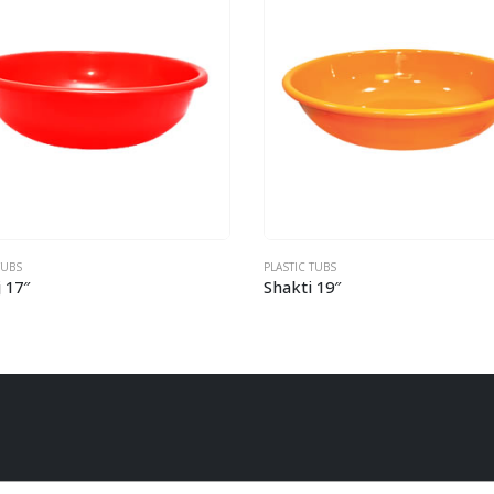
C TUBS
PLASTIC TUBS
ti 19″
Seema 15″