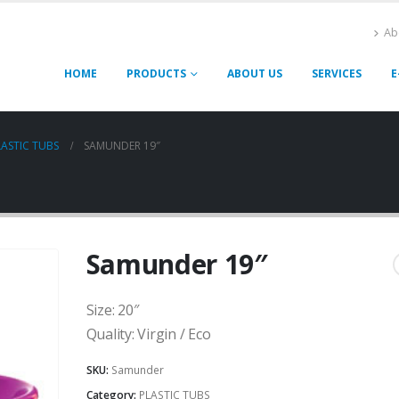
Ab
HOME
PRODUCTS
ABOUT US
SERVICES
E
LASTIC TUBS
SAMUNDER 19″
Samunder 19″
Size: 20″
Quality: Virgin / Eco
SKU:
Samunder
Category:
PLASTIC TUBS