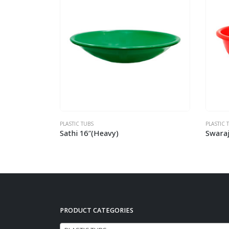
PLASTIC TUBS
PLASTI
Swaraj 17″
Shak
PRODUCT CATEGORIES