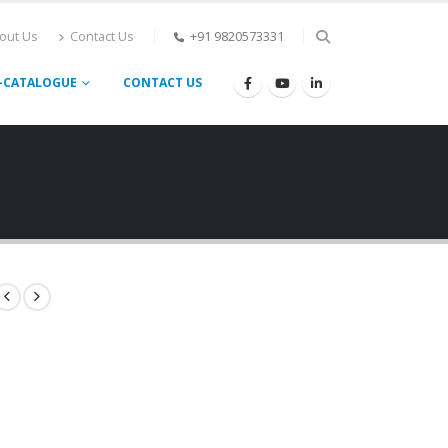
out Us
Contact Us
+91 9820573331
-CATALOGUE
CONTACT US