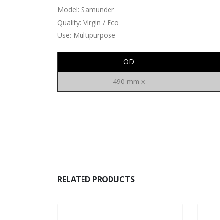
Model: Samunder
Quality: Virgin / Eco
Use: Multipurpose
OD
490 mm x
RELATED PRODUCTS