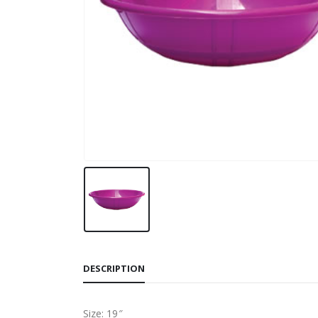
DESCRIPTION
Size: 19″