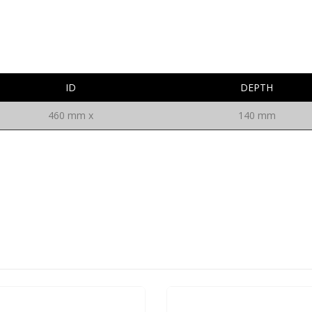
ID
DEPTH
460 mm x
140 mm