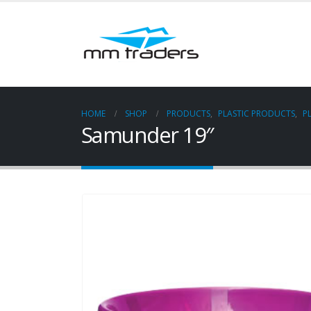
HOME
SHOP
PRODUCTS
,
PLASTIC PRODUCTS
,
P
Samunder 19″