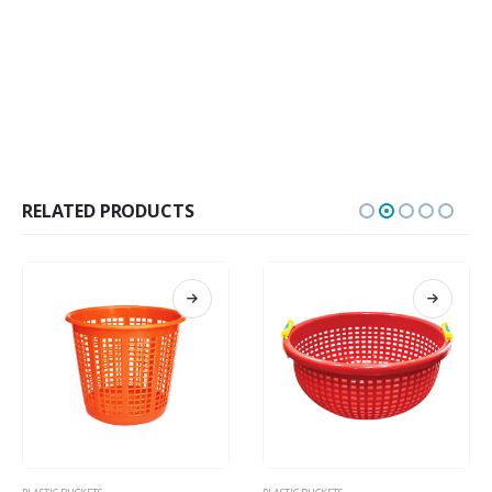
RELATED PRODUCTS