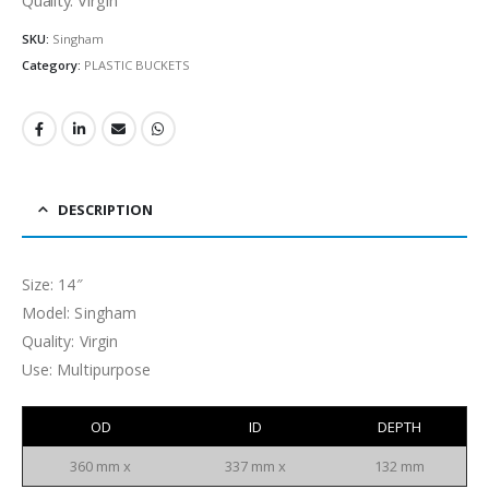
SKU:
Singham
Category:
PLASTIC BUCKETS
DESCRIPTION
Size: 14″
Model: Singham
Quality: Virgin
Use: Multipurpose
OD
ID
DEPTH
360 mm x
337 mm x
132 mm