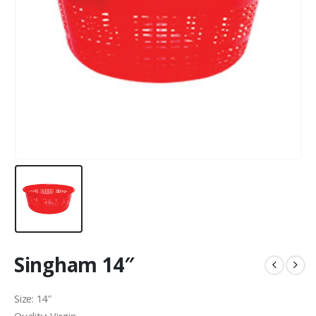
Singham 14″
Size: 14″
Quality: Virgin