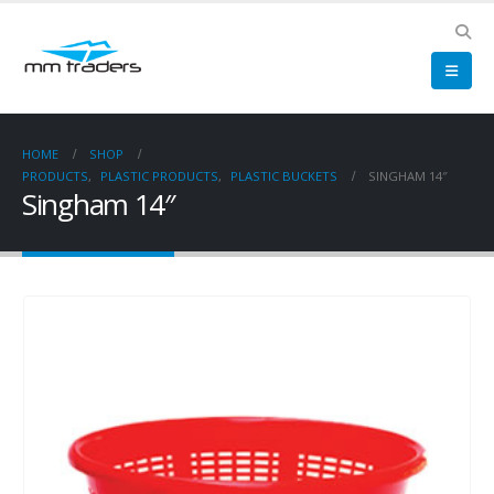
HOME
SHOP
PRODUCTS
,
PLASTIC PRODUCTS
,
PLASTIC BUCKETS
SINGHAM 14″
Singham 14″