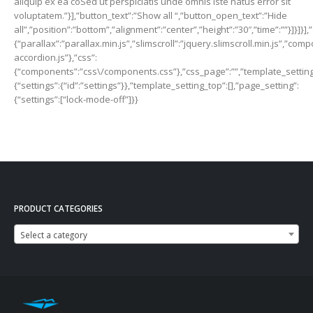
PRODUCT CATEGORIES
Select a category