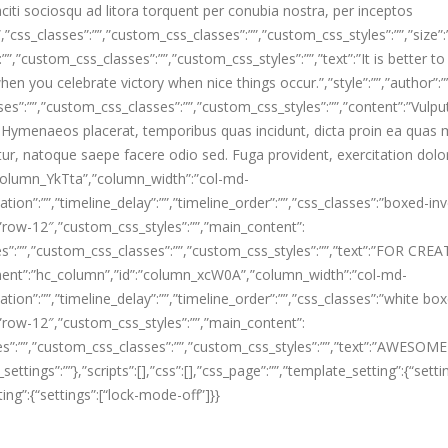
citi sociosqu ad litora torquent per conubia nostra, per inceptos
css_classes”:””,”custom_css_classes”:””,”custom_css_styles”:””,”size”:
”,”custom_css_classes”:””,”custom_css_styles”:””,”text”:”It is better to
en you celebrate victory when nice things occur.”,”style”:””,”author”:””
ses”:””,”custom_css_classes”:””,”custom_css_styles”:””,”content”:”Vulpu
 Hymenaeos placerat, temporibus quas incidunt, dicta proin ea quas 
tur, natoque saepe facere odio sed. Fuga provident, exercitation dol
column_YkTta”,”column_width”:”col-md-
tion”:””,”timeline_delay”:””,”timeline_order”:””,”css_classes”:”boxed-in
”row-12″,”custom_css_styles”:””,”main_content”:
ses”:””,”custom_css_classes”:””,”custom_css_styles”:””,”text”:”FOR CRE
nt”:”hc_column”,”id”:”column_xcW0A”,”column_width”:”col-md-
tion”:””,”timeline_delay”:””,”timeline_order”:””,”css_classes”:”white bo
”row-12″,”custom_css_styles”:””,”main_content”:
sses”:””,”custom_css_classes”:””,”custom_css_styles”:””,”text”:”AWESO
ngs”:””},”scripts”:[],”css”:[],”css_page”:””,”template_setting”:{“setti
ting”:{“settings”:[“lock-mode-off”]}}