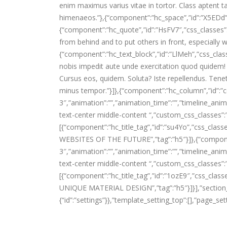
enim maximus varius vitae in tortor. Class aptent ta
himenaeos.”},{“component”:”hc_space”,”id”:”X5EDd”,”
{“component”:”hc_quote”,”id”:”HsFV7″,”css_classes”:”
from behind and to put others in front, especially wh
{“component”:”hc_text_block”,”id”:”LlMeh”,”css_clas
nobis impedit aute unde exercitation quod quidem!
Cursus eos, quidem. Soluta? Iste repellendus. Tene
minus tempor.”}]},{“component”:”hc_column”,”id”:”
3″,”animation”:””,”animation_time”:””,”timeline_anima
text-center middle-content “,”custom_css_classes”:
[{“component”:”hc_title_tag”,”id”:”su4Yo”,”css_clas
WEBSITES OF THE FUTURE”,”tag”:”h5″}]},{“compone
3″,”animation”:””,”animation_time”:””,”timeline_anima
text-center middle-content “,”custom_css_classes”:
[{“component”:”hc_title_tag”,”id”:”1ozE9″,”css_cla
UNIQUE MATERIAL DESIGN”,”tag”:”h5″}]}],”section_setti
{“id”:”settings”}},”template_setting_top”:[],”page_set