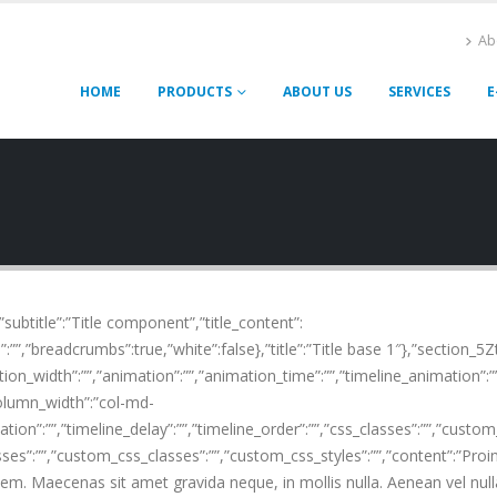
Ab
HOME
PRODUCTS
ABOUT US
SERVICES
E
,”subtitle”:”Title component”,”title_content”:
:””,”breadcrumbs”:true,”white”:false},”title”:”Title base 1″},”section_5Z
on_width”:””,”animation”:””,”animation_time”:””,”timeline_animation”:””,
olumn_width”:”col-md-
tion”:””,”timeline_delay”:””,”timeline_order”:””,”css_classes”:””,”custo
sses”:””,”custom_css_classes”:””,”custom_css_styles”:””,”content”:”Pro
sem. Maecenas sit amet gravida neque, in mollis nulla. Aenean vel null