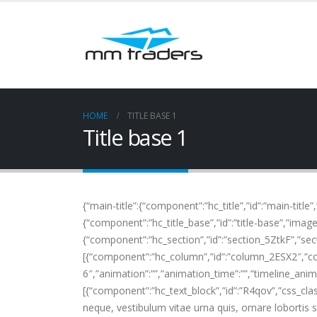
HOME
TITLE BASE 1
Title base 1
{“main-title”:{“component”:”hc_title”,”id”:”main-title”
{“component”:”hc_title_base”,”id”:”title-base”,”image”
{“component”:”hc_section”,”id”:”section_5ZtkF”,”secti
[{“component”:”hc_column”,”id”:”column_2ESX2″,”c
6″,”animation”:””,”animation_time”:””,”timeline_anima
[{“component”:”hc_text_block”,”id”:”R4qov”,”css_cla
neque, vestibulum vitae urna quis, ornare lobortis 