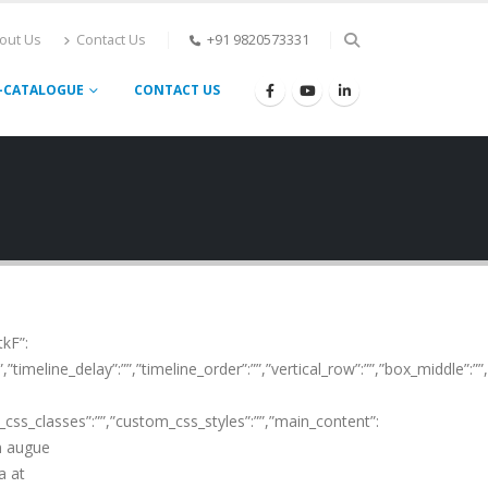
out Us
Contact Us
+91 9820573331
-CATALOGUE
CONTACT US
tkF”:
”timeline_delay”:””,”timeline_order”:””,”vertical_row”:””,”box_middle”:”
m_css_classes”:””,”custom_css_styles”:””,”main_content”:
in augue
a at