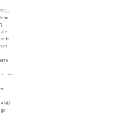
”m”},
 lead
},
tate
morbi.
orum
verse
ATE THE
xed
ME AND
ngs”: