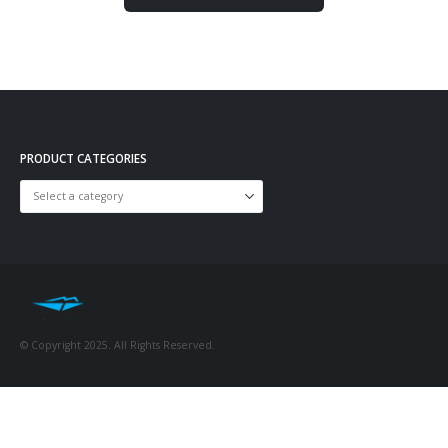
PRODUCT CATEGORIES
© Copyright 2025. All Rights Reserved.