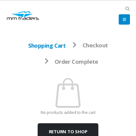
Shopping Cart
Checkout
Order Complete
No products added to the cart
RETURN TO SHOP