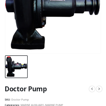
Doctor Pump
SKU:
Doctor Pump
Categories:
MARINE AUXILIARY
,
MARINE PUMP