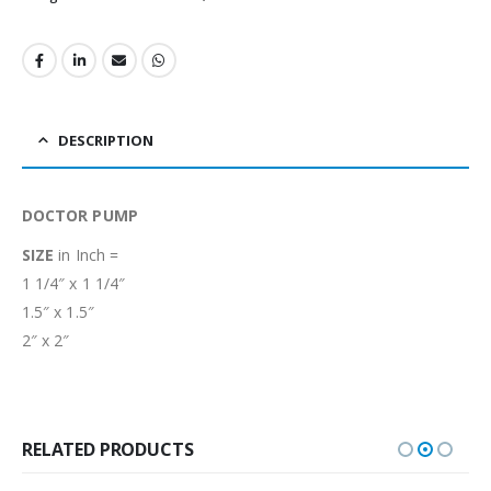
DESCRIPTION
DOCTOR PUMP
SIZE
in Inch =
1 1/4″ x 1 1/4″
1.5″ x 1.5″
2″ x 2″
RELATED PRODUCTS