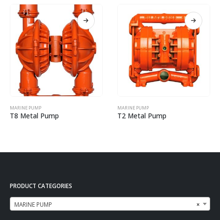
MARINE PUMP
MARINE PUMP
T8 Metal Pump
T2 Metal Pump
PRODUCT CATEGORIES
MARINE PUMP
×