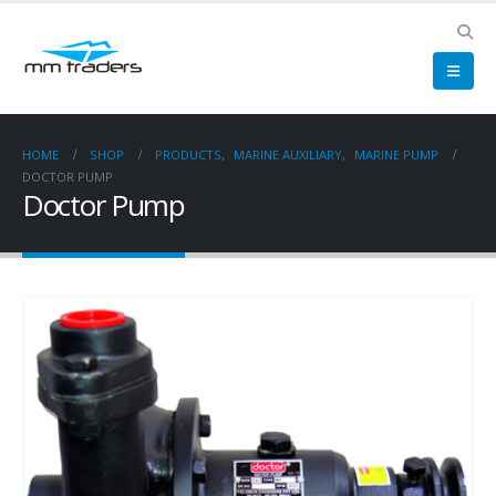
HOME
SHOP
PRODUCTS
,
MARINE AUXILIARY
,
MARINE PUMP
DOCTOR PUMP
Doctor Pump