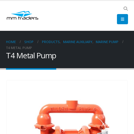
HOME
SHOP
PRODUCTS
,
MARINE AUXILIARY
,
MARINE PUMP
T4 METAL PUMP
T4 Metal Pump