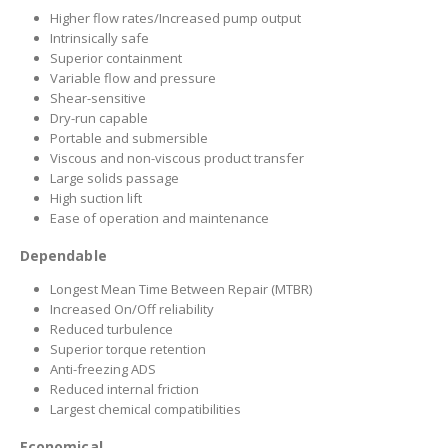
Higher flow rates/Increased pump output
Intrinsically safe
Superior containment
Variable flow and pressure
Shear-sensitive
Dry-run capable
Portable and submersible
Viscous and non-viscous product transfer
Large solids passage
High suction lift
Ease of operation and maintenance
Dependable
Longest Mean Time Between Repair (MTBR)
Increased On/Off reliability
Reduced turbulence
Superior torque retention
Anti-freezing ADS
Reduced internal friction
Largest chemical compatibilities
Economical