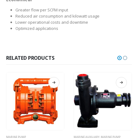
Greater flow per SCFM input
Reduced air consumption and kilowatt usage
Lower operational costs and downtime
Optimized applications
RELATED PRODUCTS
MARINE AUXILIARY
,
MARINE PUMP
MARINE PUMP