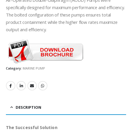
specifically designed for maximum performance and efficiency.
The bolted configuration of these pumps ensures total
product containment while the higher flow rates maximize
output and efficiency.
Category:
MARINE PUMP
DESCRIPTION
The Successful Solution