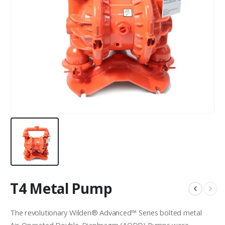
T4 Metal Pump
The revolutionary Wilden® Advanced™ Series bolted metal
Air-Operated Double-Diaphragm (AODD) Pumps were